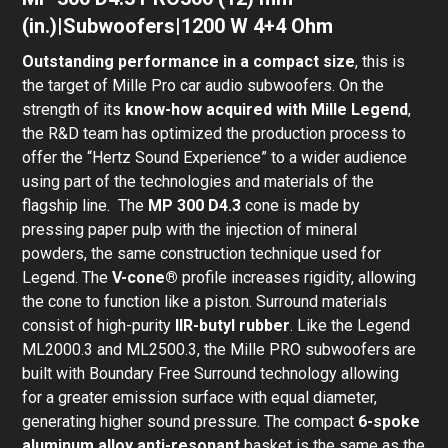
(in.)|Subwoofers|1200 W 4+4 Ohm
Outstanding performance in a compact size
, this is
the target of Mille Pro car audio subwoofers. On the
strength of its
know-how acquired with Mille Legend
,
the R&D team has optimized the production process to
offer the “Hertz Sound Experience” to a wider audience
using part of the technologies and materials of the
flagship line. The
MP 300 D4.3
cone is made by
pressing paper pulp with the injection of mineral
powders, the same construction technique used for
Legend. The
V-cone®
profile increases rigidity, allowing
the cone to function like a piston. Surround materials
consist of high-purity
IIR-butyl rubber
. Like the Legend
ML2000.3 and ML2500.3, the Mille PRO subwoofers are
built with Boundary Free Surround technology allowing
for a greater emission surface with equal diameter,
generating higher sound pressure. The compact
6-spoke
aluminum alloy anti-resonant
basket is the same as the