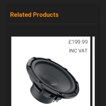
Related Products
£
199.99
INC VAT