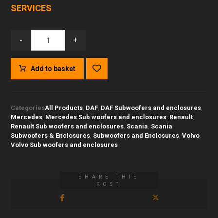
SERVICES
-
+
Add to basket
Categories
All Products
,
DAF
,
DAF Subwoofers and enclosures
,
Mercedes
,
Mercedes Sub woofers and enclosures
,
Renault
,
Renault Sub woofers and enclosures
,
Scania
,
Scania
Subwoofers & Enclosures
,
Subwoofers and Enclosures
,
Volvo
,
Volvo Sub woofers and enclosures