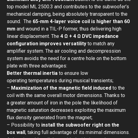
top model ML 2500.3 and contributes to the subwoofer’s
mechanical damping, being absolutely transparent to the
sound. The
65-mm 4-layer voice coil
is higher than 60
mm
and wound in a TIL-P former, thus delivering high
linear displacement. The
4 Ω + 4 Ω DVC impedance
configuration improves versatility
to match any
amplifier system. The air cooling and decompression
system avoids the need for a centre hole on the bottom
plate with three advantages:
Better thermal inertia
to ensure low
operating temperatures during musical transients;
–
Maximization of the magnetic field induced
to the
coil with the same overall motor dimensions. Thanks to
a greater amount of iron in the pole the likelihood of
magnetic saturation decreases exploiting the maximum
flux density generated from the magnet;
– Possibility to
install the subwoofer right on the
box wall
, taking full advantage of its minimal dimensions.