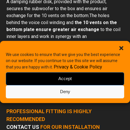
A damping rubber disk, provided with the product,
secures the subwoofer to the box and ensures air
exchange for the 10 vents on the bottom.The holes
behind the voice coil winding and
the 10 vents on the
bottom plate ensure greater air exchange
to the coil
inner layers and work in synergy with an
innovative assembly system. It forces the air to pass
through the air gap to keep the coil operating temperature
We use cookies to ensure that we give you the best experience
low, even with the most extreme musical programs. The
on our website. If you continue to use this site we will assume
terminal uses
solid push connectors with an
Privacy & Cookie Policy
that you are happy with it.
antishort circuit cover
accepting cables up to 8 AWG to
provide ultra-low wiring resistance in low impedance
Accept
configurations (1ohm).
Deny
PDF Specification
PROFESSIONAL FITTING IS HIGHLY
RECOMMENDED
CONTACT US
FOR OUR INSTALLATION