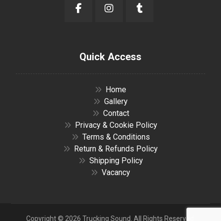
Quick Access
Home
Gallery
Contact
Privacy & Cookie Policy
Terms & Conditions
Return & Refunds Policy
Shipping Policy
Vacancy
Copyright © 2026 Trucking Sound. All Rights Reserved.