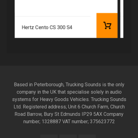
Hertz Cento CS 300 S4
Based in Peterborough, Trucking Sounds is the only
company in the UK that specialise solely in audio
systems for Heavy Goods Vehicles. Trucking Sounds
Ltd. Registered address; Unit 6 Church Farm, Church
Road Barrow, Bury St Edmunds IP29 5AX Company
number; 1328887 VAT number; 375623772