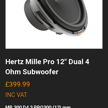
Hertz Mille Pro 12″ Dual 4
Ohm Subwoofer
£
399.99
INC VAT
MP 300 D4.3 PRO300 (12) mm