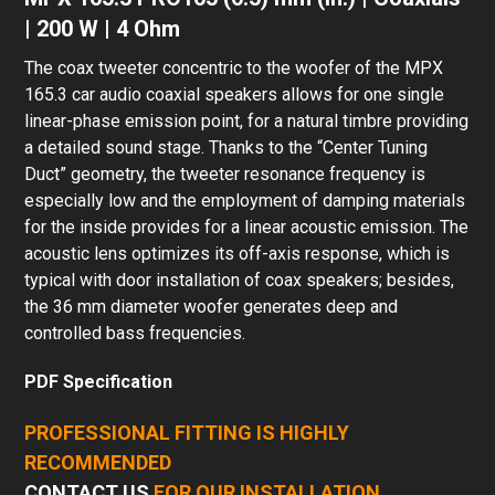
| 200 W | 4 Ohm
The coax tweeter concentric to the woofer of the MPX
165.3 car audio coaxial speakers allows for one single
linear-phase emission point, for a natural timbre providing
a detailed sound stage. Thanks to the “Center Tuning
Duct” geometry, the tweeter resonance frequency is
especially low and the employment of damping materials
for the inside provides for a linear acoustic emission. The
acoustic lens optimizes its off-axis response, which is
typical with door installation of coax speakers; besides,
the 36 mm diameter woofer generates deep and
controlled bass frequencies.
PDF Specification
PROFESSIONAL FITTING IS HIGHLY
RECOMMENDED
CONTACT US
FOR OUR INSTALLATION