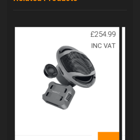
£
254.99
INC VAT