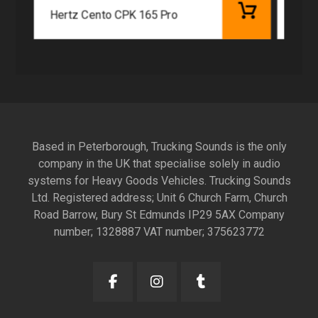
Hertz Cento CPK 165 Pro
Hert
Based in Peterborough, Trucking Sounds is the only
company in the UK that specialise solely in audio
systems for Heavy Goods Vehicles. Trucking Sounds
Ltd. Registered address; Unit 6 Church Farm, Church
Road Barrow, Bury St Edmunds IP29 5AX Company
number; 1328887 VAT number; 375623772