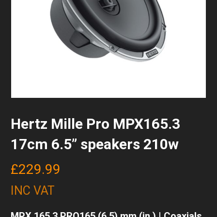
Hertz Mille Pro MPX165.3
17cm 6.5” speakers 210w
£
229.99
INC VAT
MPX 165.3 PRO165 (6.5) mm (in.) | Coaxials