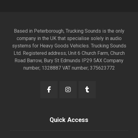
Based in Peterborough, Trucking Sounds is the only
company in the UK that specialise solely in audio
systems for Heavy Goods Vehicles. Trucking Sounds
Ltd. Registered address; Unit 6 Church Farm, Church
Road Barrow, Bury St Edmunds IP29 5AX Company
number; 1328887 VAT number; 375623772
Quick Access