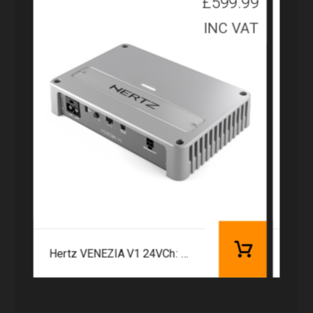
£
599.99
INC VAT
Hertz VENEZIA V1 24VCh: 1 | 1260 W