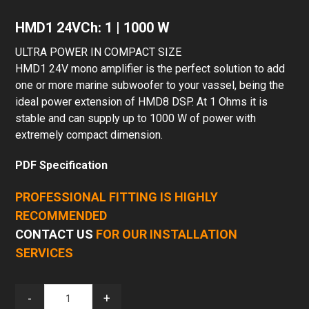
HMD1 24VCh: 1 | 1000 W
ULTRA POWER IN COMPACT SIZE
HMD1 24V mono amplifier is the perfect solution to add
one or more marine subwoofer to your vassel, being the
ideal power extension of HMD8 DSP. At 1 Ohms it is
stable and can supply up to 1000 W of power with
extremely compact dimension.
PDF Specification
PROFESSIONAL FITTING IS HIGHLY
RECOMMENDED
CONTACT US
FOR OUR INSTALLATION
SERVICES
-
+