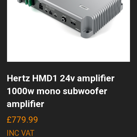
Hertz HMD1 24v amplifier
1000w mono subwoofer
amplifier
£
779.99
INC VAT