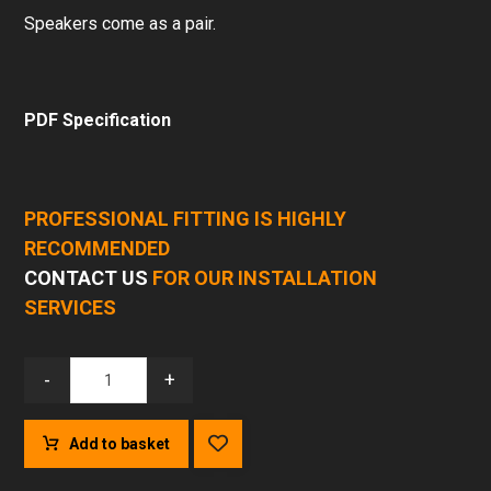
Speakers come as a pair.
PDF Specification
PROFESSIONAL FITTING IS HIGHLY
RECOMMENDED
CONTACT US
FOR OUR INSTALLATION
SERVICES
-
+
Add to basket