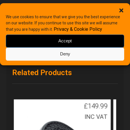
Categories
Renault
,
Renault Speakers
We use cookies to ensure that we give you the best experience
on our website. If you continue to use this site we will assume
Privacy & Cookie Policy
that you are happy with it.
Accept
Deny
Related Products
£
149.99
INC VAT