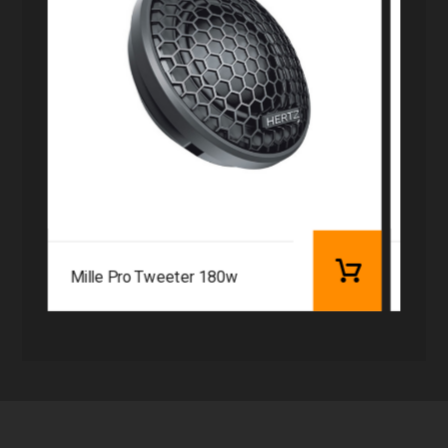
Mille Pro Tweeter 180w
Audi