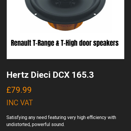
Hertz Dieci DCX 165.3
£
79.99
INC VAT
Satisfying any need featuring very high efficiency with
undistorted, powerful sound.