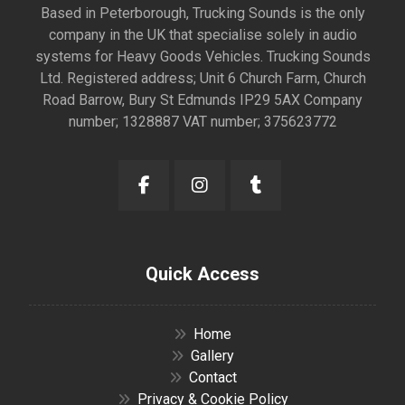
Based in Peterborough, Trucking Sounds is the only
company in the UK that specialise solely in audio
systems for Heavy Goods Vehicles. Trucking Sounds
Ltd. Registered address; Unit 6 Church Farm, Church
Road Barrow, Bury St Edmunds IP29 5AX Company
number; 1328887 VAT number; 375623772
Quick Access
Home
Gallery
Contact
Privacy & Cookie Policy