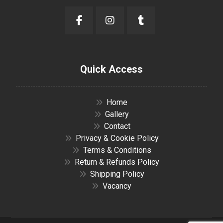
Quick Access
Home
Gallery
Contact
Privacy & Cookie Policy
Terms & Conditions
Return & Refunds Policy
Shipping Policy
Vacancy