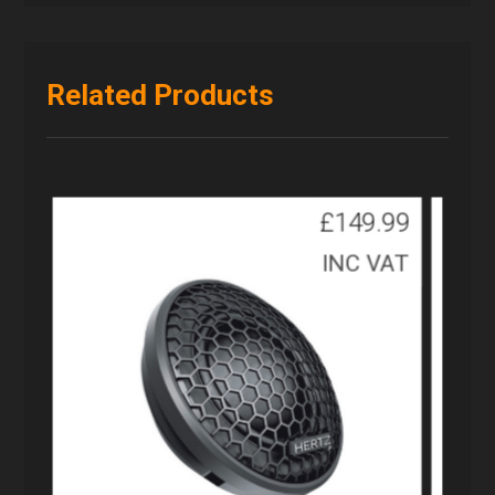
Related Products
£
149.99
INC VAT