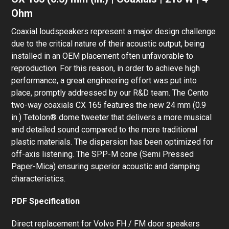
Ohm
Coaxial loudspeakers represent a major design challenge
due to the critical nature of their acoustic output, being
installed in an OEM placement often unfavorable to
reproduction. For this reason, in order to achieve high
performance, a great engineering effort was put into
place, promptly addressed by our R&D team. The Cento
two-way coaxials CX 165 features the new 24 mm (0.9
in.) Tetolon® dome tweeter that delivers a more musical
and detailed sound compared to the more traditional
plastic materials. The dispersion has been optimized for
off-axis listening. The SPP-M cone (Semi Pressed
Paper-Mica) ensuring superior acoustic and damping
characteristics.
PDF Specification
Direct replacement for Volvo FH / FM door speakers