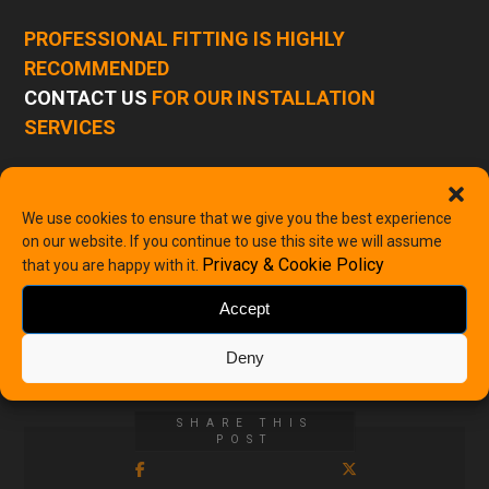
PROFESSIONAL FITTING IS HIGHLY
RECOMMENDED
CONTACT US
FOR OUR INSTALLATION
SERVICES
-
+
We use cookies to ensure that we give you the best experience
on our website. If you continue to use this site we will assume
Privacy & Cookie Policy
Add to basket
that you are happy with it.
Accept
Categories
Volvo
,
Volvo Speakers
Deny