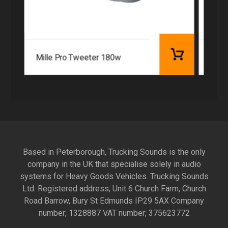
Mille Pro Tweeter 180w
Hert
Based in Peterborough, Trucking Sounds is the only
company in the UK that specialise solely in audio
systems for Heavy Goods Vehicles. Trucking Sounds
Ltd. Registered address; Unit 6 Church Farm, Church
Road Barrow, Bury St Edmunds IP29 5AX Company
number; 1328887 VAT number; 375623772