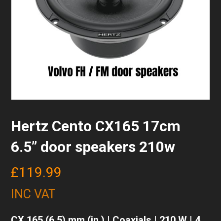
Hertz Cento CX165 17cm
6.5” door speakers 210w
£
119.99
INC VAT
CX 165 (6.5) mm (in.) | Coaxials | 210 W | 4